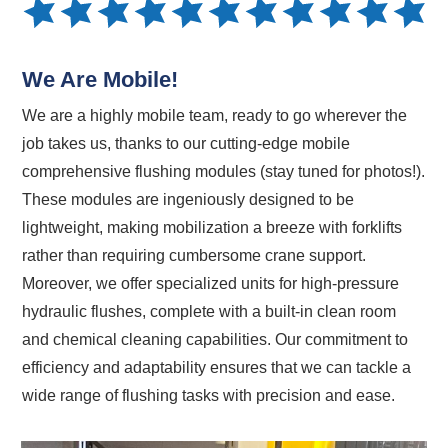
We Are Mobile!
We are a highly mobile team, ready to go wherever the
job takes us, thanks to our cutting-edge mobile
comprehensive flushing modules (stay tuned for photos!).
These modules are ingeniously designed to be
lightweight, making mobilization a breeze with forklifts
rather than requiring cumbersome crane support.
Moreover, we offer specialized units for high-pressure
hydraulic flushes, complete with a built-in clean room
and chemical cleaning capabilities. Our commitment to
efficiency and adaptability ensures that we can tackle a
wide range of flushing tasks with precision and ease.