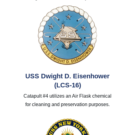
USS Dwight D. Eisenhower
(LCS-16)
Catapult #4 utilizes an Air Flask chemical
for cleaning and preservation purposes.