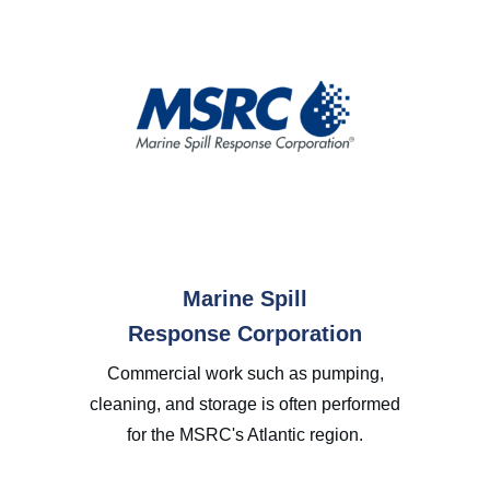
Marine Spill
Response Corporation
Commercial work such as pumping,
cleaning, and storage is often performed
for the MSRC's Atlantic region.