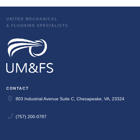
UNITED MECHANICAL
& FLUSHING SPECIALISTS
CONTACT
803 Industrial Avenue Suite C, Chesapeake, VA, 23324
(757) 200-0787