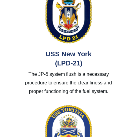
USS New York
(LPD-21)
The JP-5 system flush is a necessary
procedure to ensure the cleanliness and
proper functioning of the fuel system.