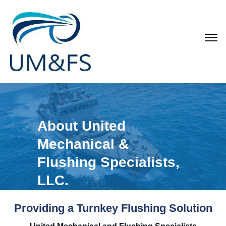
About United
Mechanical &
Flushing Specialists,
LLC.
Providing a Turnkey Flushing Solution