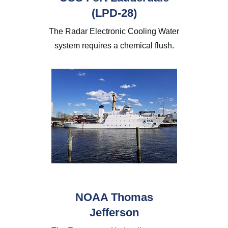
(LPD-28)
The Radar Electronic Cooling Water
system requires a chemical flush.
NOAA Thomas
Jefferson