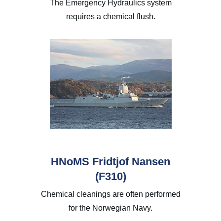
The Emergency Hydraulics system
requires a chemical flush.
HNoMS Fridtjof Nansen
(F310)
Chemical cleanings are often performed
for the Norwegian Navy.