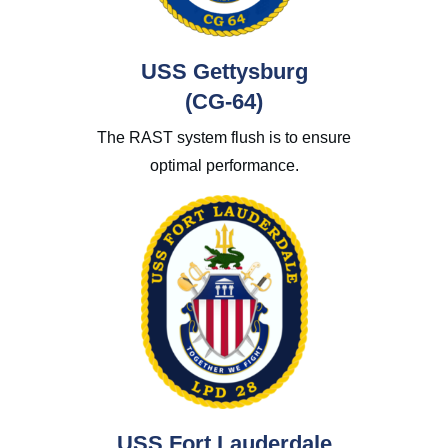
USS Gettysburg
(CG-64)
The RAST system flush is to ensure
optimal performance.
USS Fort Lauderdale