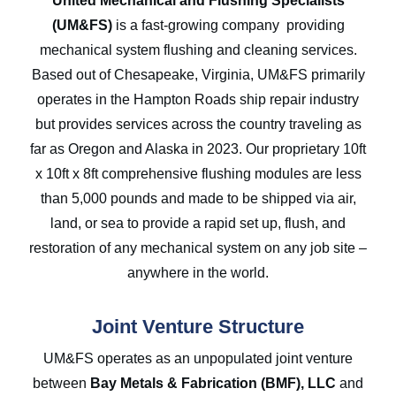
United Mechanical and Flushing Specialists
(UM&FS)
is a fast-growing company providing
mechanical system flushing and cleaning services.
Based out of Chesapeake, Virginia, UM&FS primarily
operates in the Hampton Roads ship repair industry
but provides services across the country traveling as
far as Oregon and Alaska in 2023. Our proprietary 10ft
x 10ft x 8ft comprehensive flushing modules are less
than 5,000 pounds and made to be shipped via air,
land, or sea to provide a rapid set up, flush, and
restoration of any mechanical system on any job site –
anywhere in the world.
Joint Venture Structure
UM&FS operates as an unpopulated joint venture
between
Bay Metals & Fabrication
(BMF), LLC
and