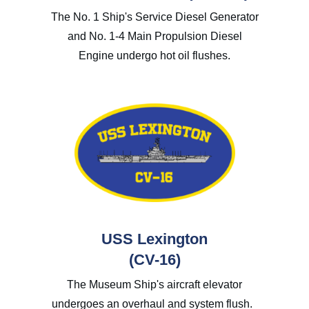
The No. 1 Ship's Service Diesel Generator
and No. 1-4 Main Propulsion Diesel
Engine undergo hot oil flushes.
USS Lexington
(CV-16)
The Museum Ship's aircraft elevator
undergoes an overhaul and system flush.