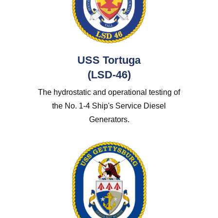
USS Tortuga
(LSD-46)
The hydrostatic and operational testing of
the No. 1-4 Ship's Service Diesel
Generators.