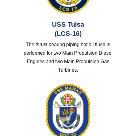
USS Tulsa
(LCS-16)
The thrust bearing piping hot oil flush is
performed for two
Main Propulsion Diesel
Engines
and two
Main Propulsion Gas
Turbines.