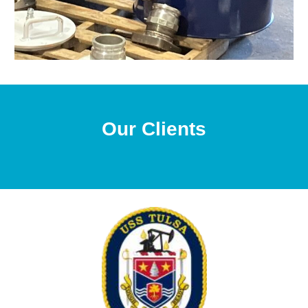
Our Clients