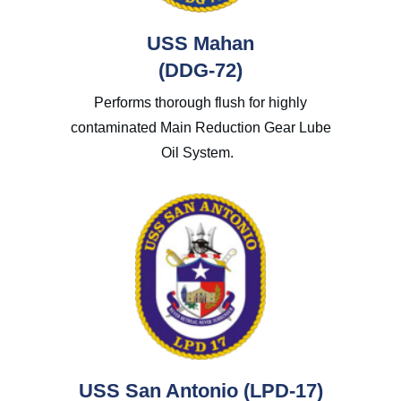
USS Mahan
(DDG-72)
Performs thorough flush for highly
contaminated Main Reduction Gear Lube
Oil System.
USS San Antonio (LPD-17)