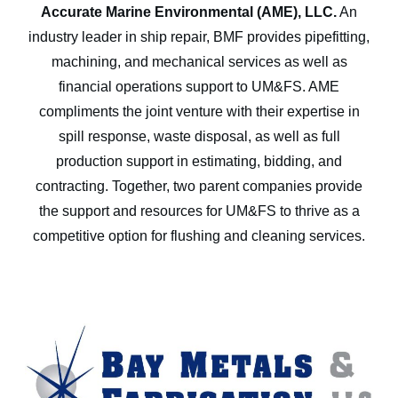
Accurate Marine Environmental (AME), LLC.
An
industry leader in ship repair, BMF provides pipefitting,
machining, and mechanical services as well as
financial operations support to UM&FS. AME
compliments the joint venture with their expertise in
spill response, waste disposal, as well as full
production support in estimating, bidding, and
contracting. Together, two parent companies provide
the support and resources for UM&FS to thrive as a
competitive option for flushing and cleaning services.