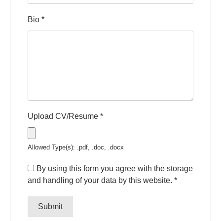
Bio
*
Upload CV/Resume
*
Allowed Type(s): .pdf, .doc, .docx
By using this form you agree with the storage
and handling of your data by this website.
*