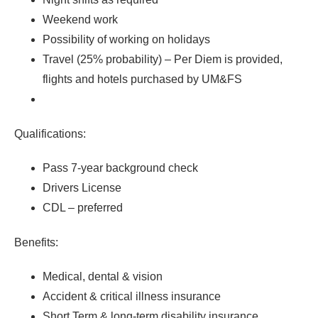
Weekend work
Possibility of working on holidays
Travel (25% probability) – Per Diem is provided,
flights and hotels purchased by UM&FS
Qualifications:
Pass 7-year background check
Drivers License
CDL – preferred
Benefits:
Medical, dental & vision
Accident & critical illness insurance
Short Term & long-term disability insurance