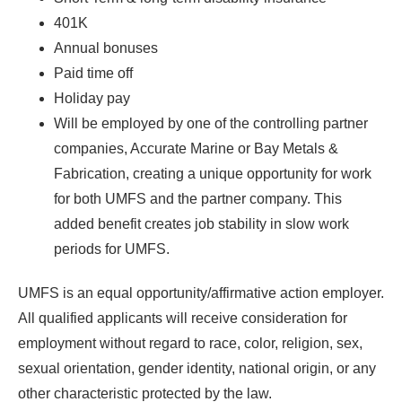
401K
Annual bonuses
Paid time off
Holiday pay
Will be employed by one of the controlling partner
companies, Accurate Marine or Bay Metals &
Fabrication, creating a unique opportunity for work
for both UMFS and the partner company. This
added benefit creates job stability in slow work
periods for UMFS.
UMFS is an equal opportunity/affirmative action employer.
All qualified applicants will receive consideration for
employment without regard to race, color, religion, sex,
sexual orientation, gender identity, national origin, or any
other characteristic protected by the law.