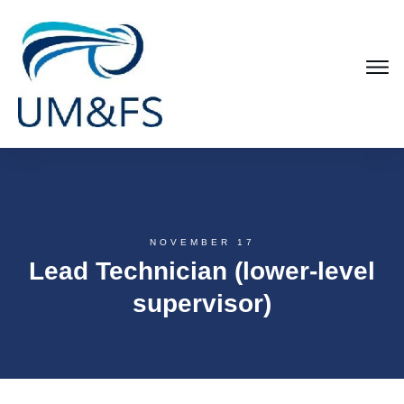
NOVEMBER 17
Lead Technician (lower-level
supervisor)