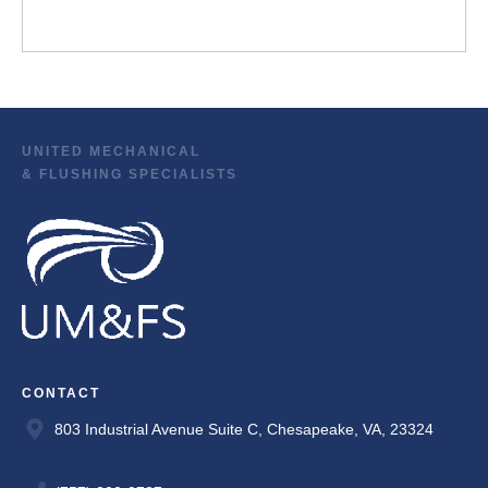
UNITED MECHANICAL
& FLUSHING SPECIALISTS
CONTACT
803 Industrial Avenue Suite C, Chesapeake, VA, 23324