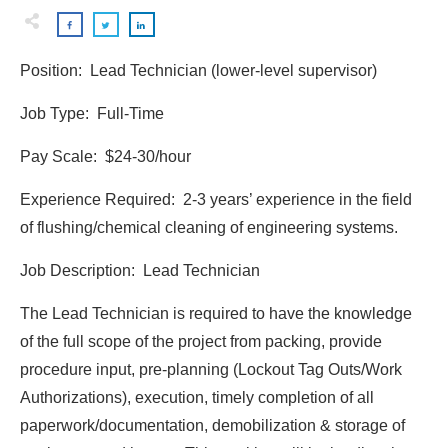
Position: Lead Technician (lower-level supervisor)
Job Type: Full-Time
Pay Scale: $24-30/hour
Experience Required: 2-3 years’ experience in the field
of flushing/chemical cleaning of engineering systems.
Job Description: Lead Technician
The Lead Technician is required to have the knowledge
of the full scope of the project from packing, provide
procedure input, pre-planning (Lockout Tag Outs/Work
Authorizations), execution, timely completion of all
paperwork/documentation, demobilization & storage of