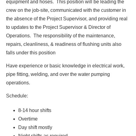
equipment and hoses. This position will be leading the
crew on the job-site, communicated with the customer in
the absence of the Project Supervisor, and providing real
to updates to the Project Supervisor & Director of
Operations. The responsibility of the maintenance,
repairs, cleanliness, & readiness of flushing units also
falls under this position
Have experience or basic knowledge in electrical work,
pipe fitting, welding, and over the water pumping
operations.
Schedule:
8-14 hour shifts
Overtime
Day shift mostly
Night shifts as required