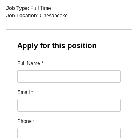
Job Type:
Full Time
Job Location:
Chesapeake
Apply for this position
Full Name
*
Email
*
Phone
*