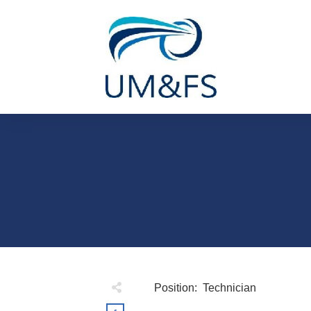
Position: Technician