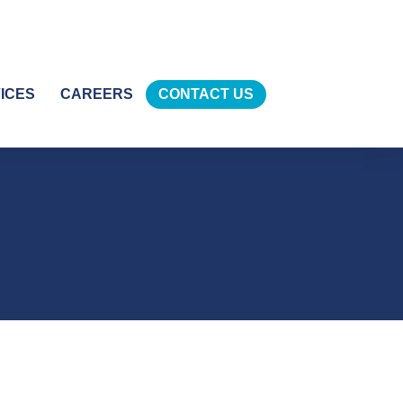
ICES
CAREERS
CONTACT US