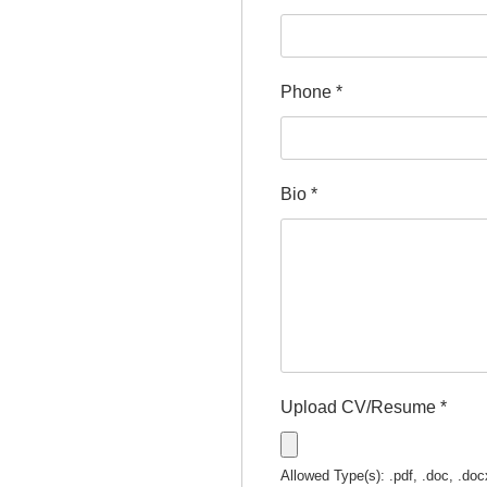
Phone
*
Bio
*
Upload CV/Resume
*
Allowed Type(s): .pdf, .doc, .doc