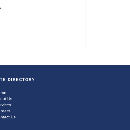
*
ITE DIRECTORY
ome
out Us
rvices
reers
ntact Us