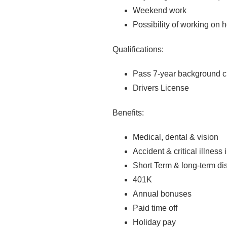
Weekend work
Possibility of working on 
Qualifications:
Pass 7-year background 
Drivers License
Benefits:
Medical, dental & vision
Accident & critical illness
Short Term & long-term dis
401K
Annual bonuses
Paid time off
Holiday pay