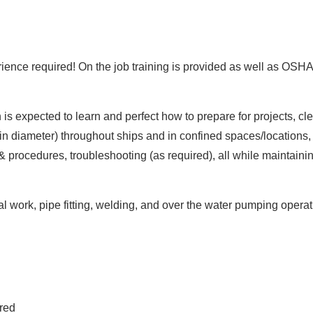
nce required! On the job training is provided as well as OSHA 1
 is expected to learn and perfect how to prepare for projects, c
 in diameter) throughout ships and in confined spaces/locations,
 procedures, troubleshooting (as required), all while maintaini
cal work, pipe fitting, welding, and over the water pumping opera
ired