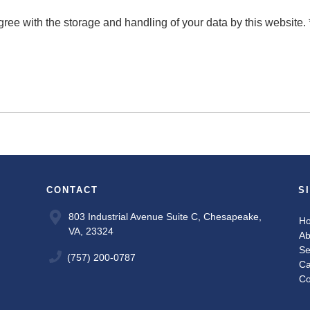
gree with the storage and handling of your data by this website.
CONTACT
S
803 Industrial Avenue Suite C, Chesapeake,
H
VA, 23324
Ab
Se
(757) 200-0787
Ca
Co