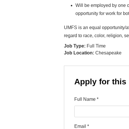
Will be employed by one of
opportunity for work for b
UMFS is an equal opportunity/aff
regard to race, color, religion, s
Job Type:
Full Time
Job Location:
Chesapeake
Apply for this
Full Name
*
Email
*