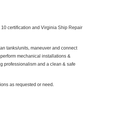
0 certification and Virginia Ship Repair
lean tanks/units, maneuver and connect
 perform mechanical installations &
ng professionalism and a clean & safe
tions as requested or need.