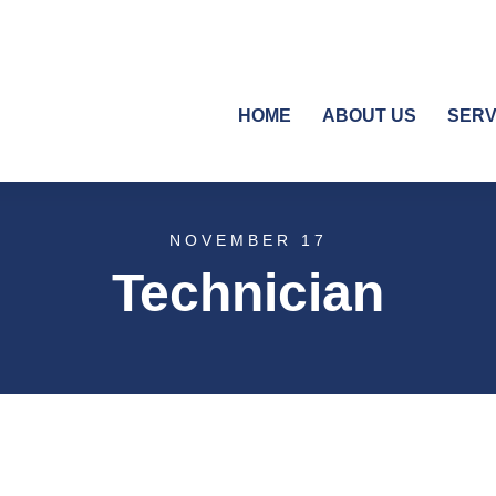
HOME
ABOUT US
SERV
NOVEMBER 17
Technician