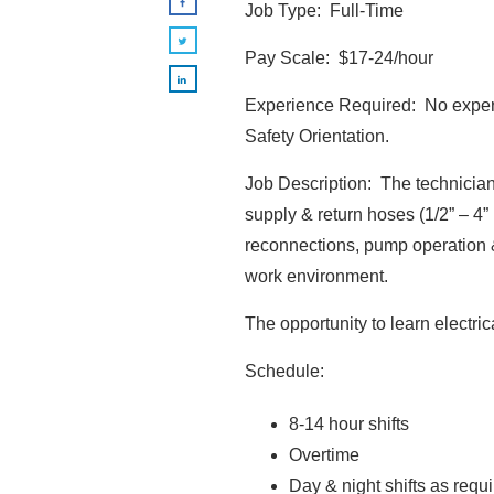
Job Type: Full-Time
Pay Scale: $17-24/hour
Experience Required: No experie
Safety Orientation.
Job Description: The technician
supply & return hoses (1/2” – 4”
reconnections, pump operation &
work environment.
The opportunity to learn electri
Schedule:
8-14 hour shifts
Overtime
Day & night shifts as requ