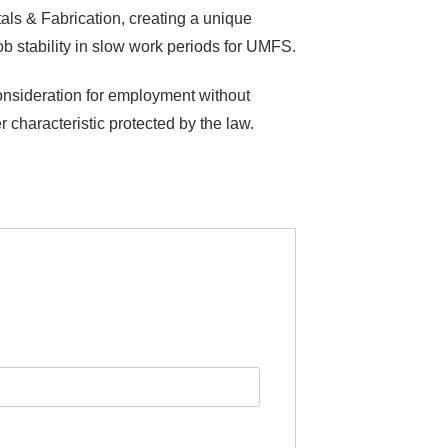
als & Fabrication, creating a unique
b stability in slow work periods for UMFS.
consideration for employment without
er characteristic protected by the law.