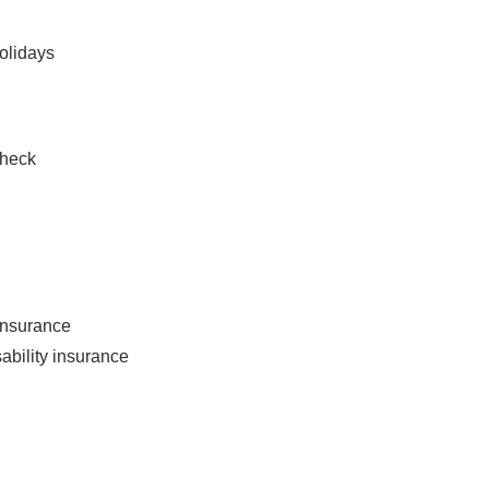
holidays
check
 insurance
ability insurance