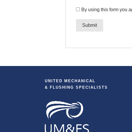
By using this form you a
UNITED MECHANICAL
& FLUSHING SPECIALISTS