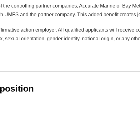
 the controlling partner companies, Accurate Marine or Bay Met
oth UMFS and the partner company. This added benefit creates jo
irmative action employer. All qualified applicants will receive 
ex, sexual orientation, gender identity, national origin, or any oth
 position